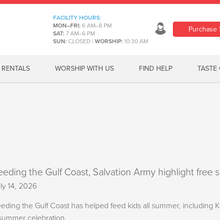
FACILITY HOURS:
MON–FRI:
6 AM–8 PM
Purchase 
SAT:
7 AM–6 PM
SUN:
CLOSED
|
WORSHIP:
10:30 AM
RENTALS
WORSHIP WITH US
FIND HELP
TASTE 
eeding the Gulf Coast, Salvation Army highlight free 
ly 14, 2026
eding the Gulf Coast has helped feed kids all summer, including
summer celebration.