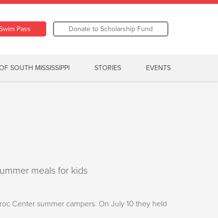
Swim Pass
Donate to Scholarship Fund
OF SOUTH MISSISSIPPI
STORIES
EVENTS
summer meals for kids
 Kroc Center summer campers. On July 10 they held