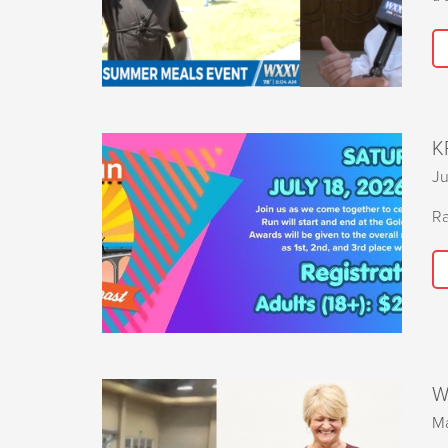
K
Ju
Ra
W
Ma