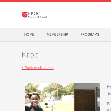
HOME
MEMBERSHIP
PROGRAMS
Kroc
< Back to all stories
F
Ju
Fe
a 