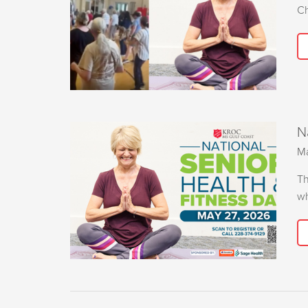
Ch
N
Ma
Th
wh