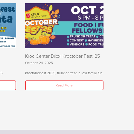
Kroc Center Biloxi Kroctober Fest '25
October 24, 2025
25
kroctoberfest 2025, trunk or treat, biloxi family fun
Read More