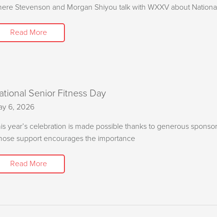
ere Stevenson and Morgan Shiyou talk with WXXV about National
Read More
ational Senior Fitness Day
y 6, 2026
is year’s celebration is made possible thanks to generous sponso
ose support encourages the importance
Read More