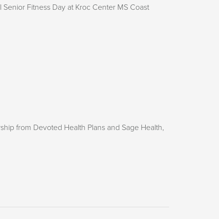
 Senior Fitness Day at Kroc Center MS Coast
rship from Devoted Health Plans and Sage Health,