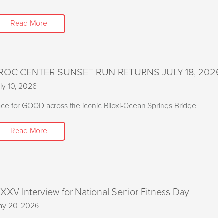
Read More
ROC CENTER SUNSET RUN RETURNS JULY 18, 202
ly 10, 2026
ce for GOOD across the iconic Biloxi-Ocean Springs Bridge
Read More
XXV Interview for National Senior Fitness Day
y 20, 2026