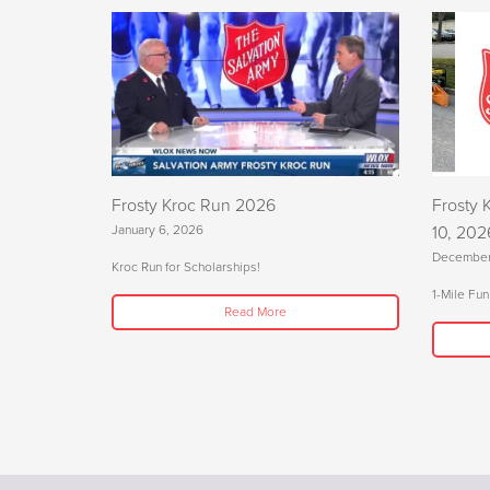
Frosty Kroc Run 2026
Frosty 
January 6, 2026
10, 202
December
Kroc Run for Scholarships!
1-Mile Fun
Read More