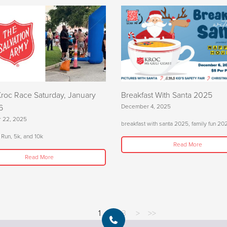
Kroc Race Saturday, January
Breakfast With Santa 2025
6
December 4, 2025
 22, 2025
breakfast with santa 2025, family fun 20
 Run, 5k, and 10k
Read More
Read More
1
2
3
>
>>