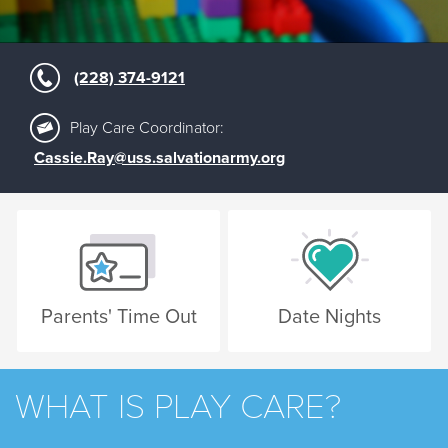
(228) 374-9121
Play Care Coordinator:
Cassie.Ray@uss.salvationarmy.org
Parents' Time Out
Date Nights
WHAT IS PLAY CARE?