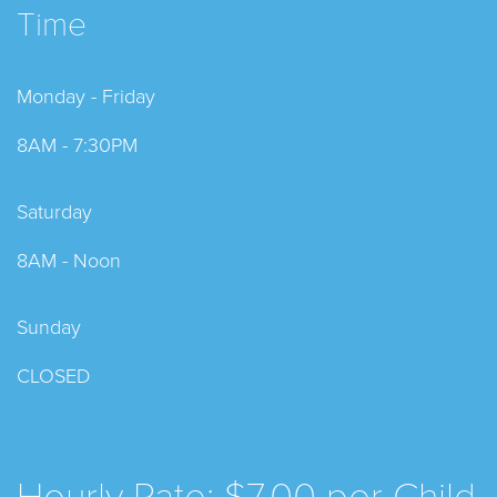
Time
Monday - Friday
8AM - 7:30PM
Saturday
8AM - Noon
Sunday
CLOSED