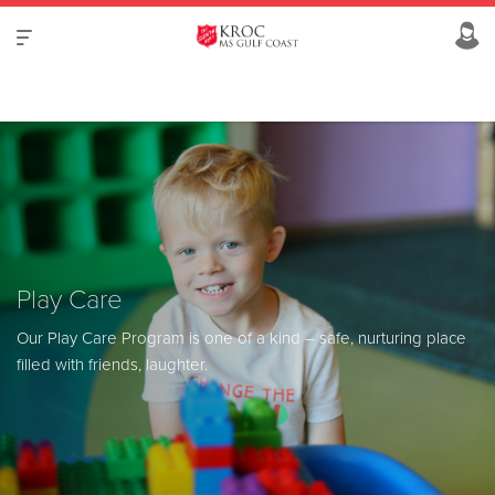
Play Care
Our Play Care Program is one of a kind –
safe, nurturing place
filled with friends, laughter.