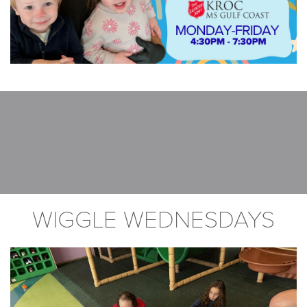
WIGGLE WEDNESDAYS