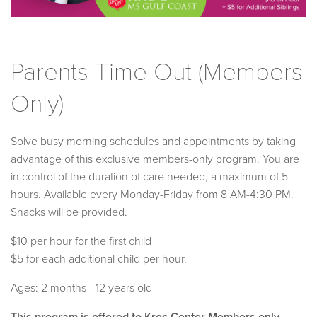
Parents Time Out (Members
Only)
Solve busy morning schedules and appointments by taking
advantage of this exclusive members-only program. You are
in control of the duration of care needed, a maximum of 5
hours. Available every Monday-Friday from 8 AM-4:30 PM.
Snacks will be provided.
$10 per hour for the first child
$5 for each additional child per hour.
Ages: 2 months - 12 years old
This program is offered to Kroc Center Members only.