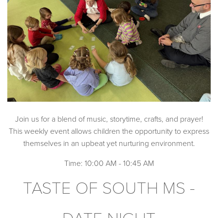
Join us for a blend of music, storytime, crafts, and prayer!
This weekly event allows children the opportunity to express
themselves in an upbeat yet nurturing environment.
Time: 10:00 AM - 10:45 AM
TASTE OF SOUTH MS -