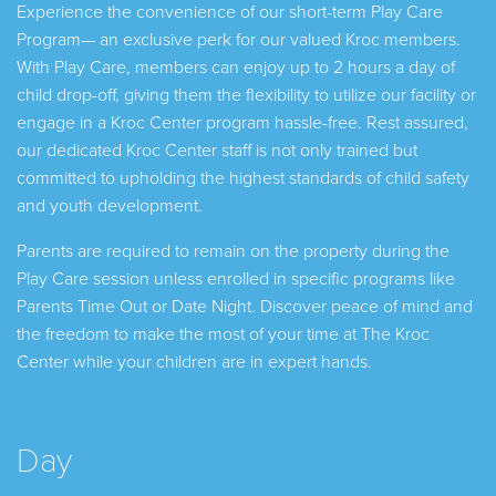
Experience the convenience of our short-term Play Care
Program— an exclusive perk for our valued Kroc members.
With Play Care, members can enjoy up to 2 hours a day of
child drop-off, giving them the flexibility to utilize our facility or
engage in a Kroc Center program hassle-free. Rest assured,
our dedicated Kroc Center staff is not only trained but
committed to upholding the highest standards of child safety
and youth development.
Parents are required to remain on the property during the
Play Care session unless enrolled in specific programs like
Parents Time Out or Date Night. Discover peace of mind and
the freedom to make the most of your time at The Kroc
Center while your children are in expert hands.
Day