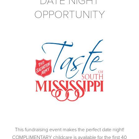
DATE NIGHT
OPPORTUNITY
This fundraising event makes the perfect date night!
COMPLIMENTARY childcare is available for the first 40