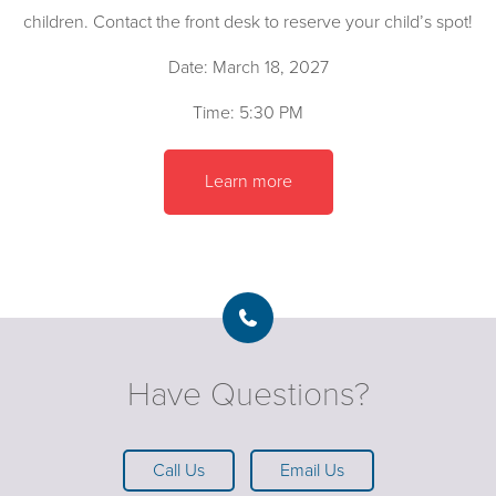
children. Contact the front desk to reserve your child’s spot!
Date: March 18, 2027
Time: 5:30 PM
Learn more
Have Questions?
Call Us
Email Us