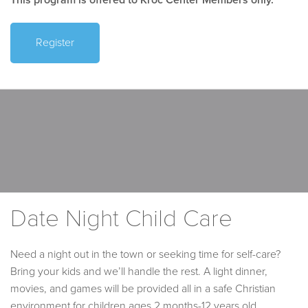
Register
Date Night Child Care
Need a night out in the town or seeking time for self-care?
Bring your kids and we’ll handle the rest. A light dinner,
movies, and games will be provided all in a safe Christian
environment for children ages 2 months-12 years old.