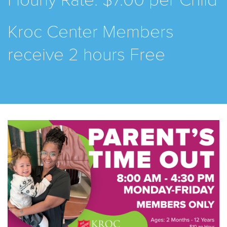
Hourly Rate: $7.00 per Child
Kroc Center Members
receive 2 hours Free