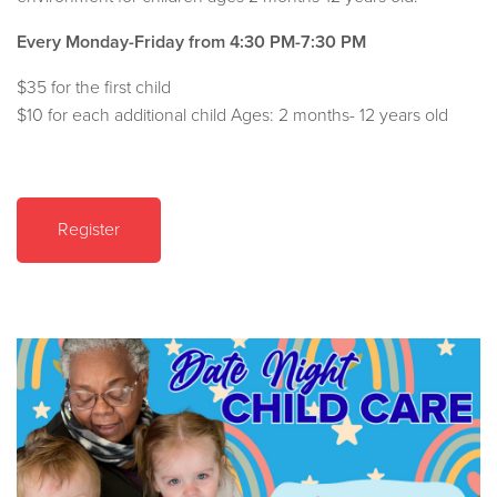
Every Monday-Friday from 4:30 PM-7:30 PM
$35 for the first child
$10 for each additional child Ages: 2 months- 12 years old
Register