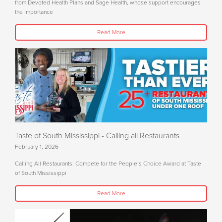
from Devoted Health Plans and Sage Health, whose support encourages
the importance
Read More
Taste of South Mississippi - Calling all Restaurants
February 1, 2026
Calling All Restaurants: Compete for the People’s Choice Award at Taste
of South Mississippi
Read More