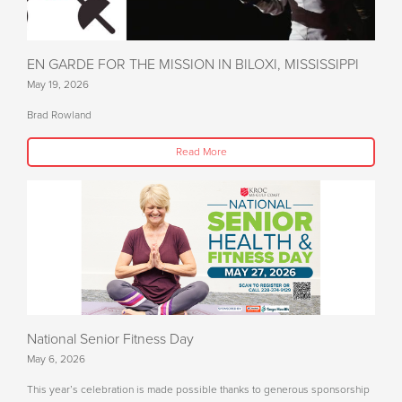
EN GARDE FOR THE MISSION IN BILOXI, MISSISSIPPI
May 19, 2026
Brad Rowland
Read More
National Senior Fitness Day
May 6, 2026
This year’s celebration is made possible thanks to generous sponsorship