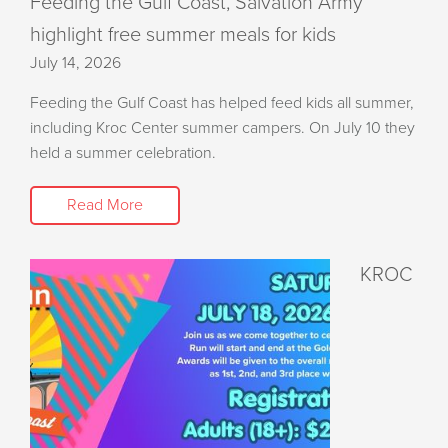
Feeding the Gulf Coast, Salvation Army
highlight free summer meals for kids
July 14, 2026
Feeding the Gulf Coast has helped feed kids all summer,
including Kroc Center summer campers. On July 10 they
held a summer celebration.
Read More
KROC