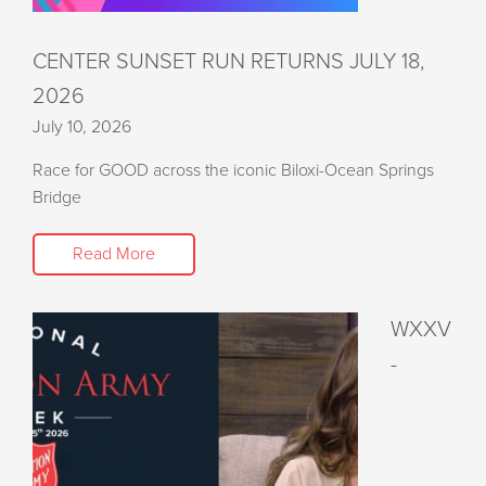
CENTER SUNSET RUN RETURNS JULY 18,
2026
July 10, 2026
Race for GOOD across the iconic Biloxi-Ocean Springs
Bridge
Read More
WXXV
-