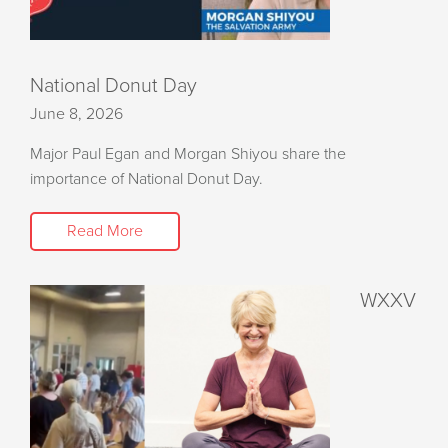
National Donut Day
June 8, 2026
Major Paul Egan and Morgan Shiyou share the
importance of National Donut Day.
Read More
WXXV