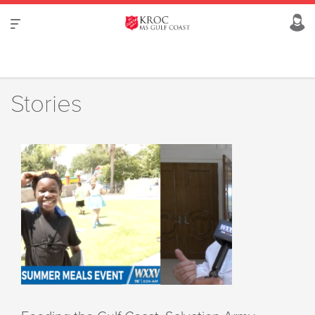
Stories