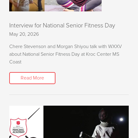
Interview for National Senior Fitness Day
May 20, 2026
Chere Stevenson and Morgan Shiyou talk with WXXV
about National Senior Fitness Day at Kroc Center MS
Coast
Read More