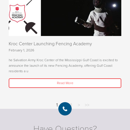
Kroc Center Launching Fencing Academy
February 1, 2026
he Salvation Army Kroc Center of the Mississippi Gulf Coast is excited to
announce the launch of its new Fencing Academy, offering Gulf Coast
residents a u
Read More
1
2
3
>
>>
Have Questions?