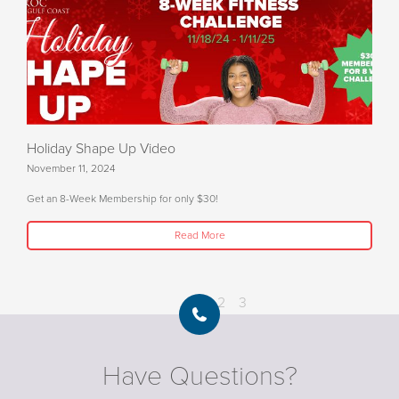
Holiday Shape Up Video
November 11, 2024
Get an 8-Week Membership for only $30!
Read More
1
2
3
Have Questions?