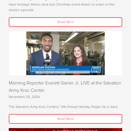
have holidays fitness deal and Christmas event details to share on this
week’s episode
Read More
Morning Reporter Everett Ganier Jr. LIVE at the Salvation
Army Kroc Center
November 25, 2024
The Salvation Army Kroc Centers’ 13th Annual Holiday Shape Up is back.
Read More