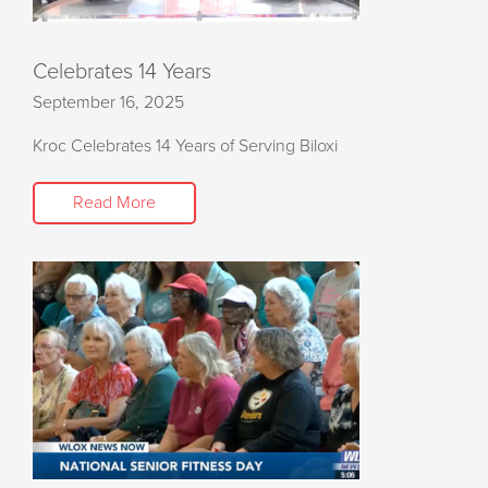
Celebrates 14 Years
September 16, 2025
Kroc Celebrates 14 Years of Serving Biloxi
Read More