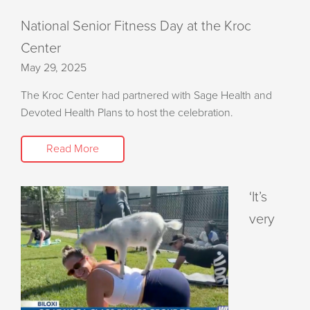
National Senior Fitness Day at the Kroc
Center
May 29, 2025
The Kroc Center had partnered with Sage Health and
Devoted Health Plans to host the celebration.
Read More
‘It’s
very