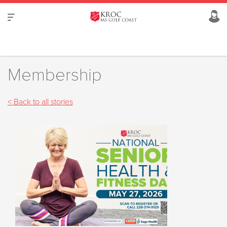
Membership
< Back to all stories