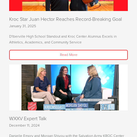
Kroc Star Juan Hector Reaches Record-Breaking Goal
January 31, 2025
D'Iberville High School Standout and Kroc Center Alumnus Excels in
Athletics, Academics, and Community Service
Read More
WXXV Expert Talk
December 11, 2024
Danielle Emory and Morgan Shiyou with the Salvation Army KROC Center