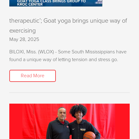
therapeutic’; Goat yoga brings unique way of
exercising
May 28, 2025
BILOXI, Miss. (WLOX) - Some South Mississippians have
found a unique way of letting tension and stress go.
Read More