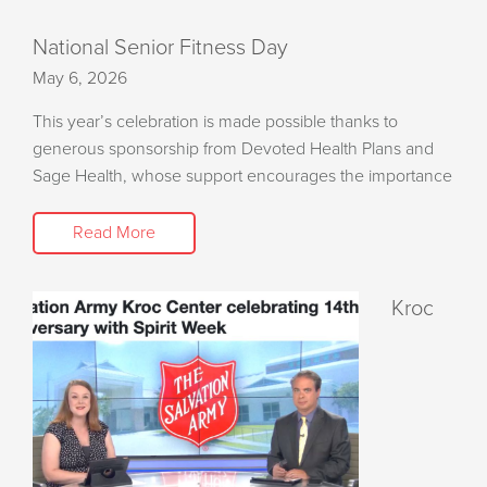
National Senior Fitness Day
May 6, 2026
This year’s celebration is made possible thanks to
generous sponsorship from Devoted Health Plans and
Sage Health, whose support encourages the importance
Read More
Kroc